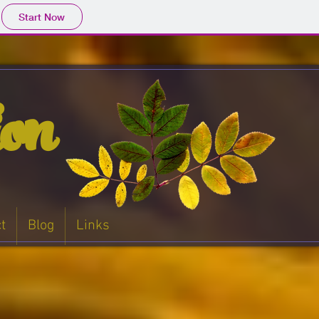
Start Now
ion
t
Blog
Links