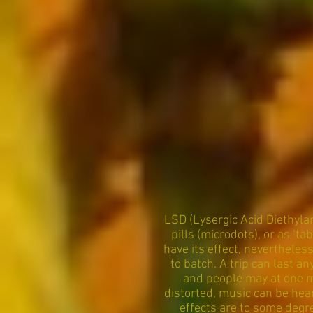
LSD (Lysergic Acid Diethyla
pills (microdots), or as ‘t
have its effect, nevertheless
to batch. A trip can last 
and people may at one m
distorted, music can be hea
effects are to some degr