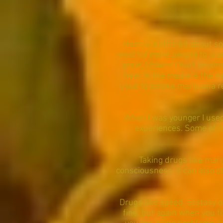
Here is a little bit about 
need for more people to stan
great, I haven't hurt anyone
hear in the media is the ne
used to smoke marijuana regu
When I was younger I used 
experiences. Some of m
Taking drugs like mar
consciousness. it can also cl
Drugs like speed, ecstasy o
fine, but again when you f