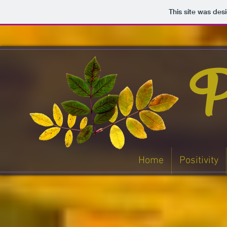
This site was des
Po
Home
Positivity