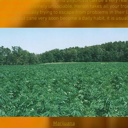
n start. Bad come-downs and psychosis can be a very real
drug as it is extremely unsociable. Heroin takes all your tro
eroin are usually trying to escape from problems in their lif
sionally, but cane very soon become a daily habit, it is usuall
Marijuana