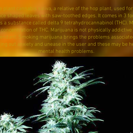
plant cannabis saliva, a relative of the hop plant, used for 
ce shaped leaves with saw-toothed edges. It comes in 3 form
is a substance called delta 9 tetrahydrocannabinol (THC). M
concentration of THC. Marijuana is not physically addictive 
endant. Smoking marijuana brings the problems associate
ing out anxiety and unease in the user and these may be h
mental health problems.