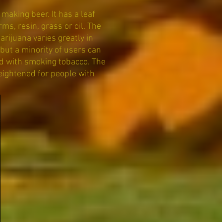
making beer. It has a leaf
s, resin, grass or oil. The
arijuana varies greatly in
but a minority of users can
d with smoking tobacco. The
eightened for people with