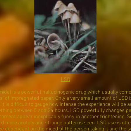
LSD
mide) is a powerful hallucinogenic drug which usually comes
abs’ of impregnated paper. Only a very small amount of LSD i
 it is difficult to gauge how intense the experience will be 
anything between 5 and 24 hours. LSD powerfully changes pe
oment appear inexplicably funny, in another frightening. 
rd more acutely and strange patterns seen. LSD use is ofte
ee dependant on the mood of the person taking it and the su