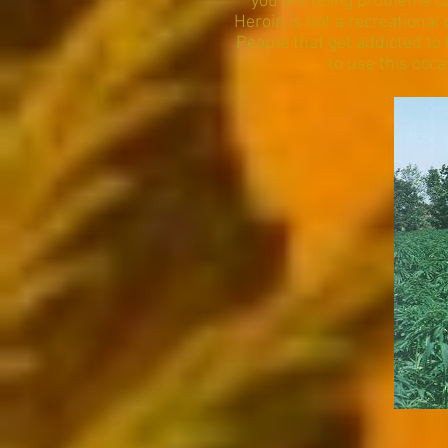
you are doing problems ca
Heroin is not a recreational 
People that get addicted to h
to use this occa