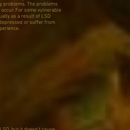
ncy problems. The problems
n occur. For some vulnerable
ually as a result of LSD
 depressed or suffer from
perience.
 LSD, but it doesn’t cause