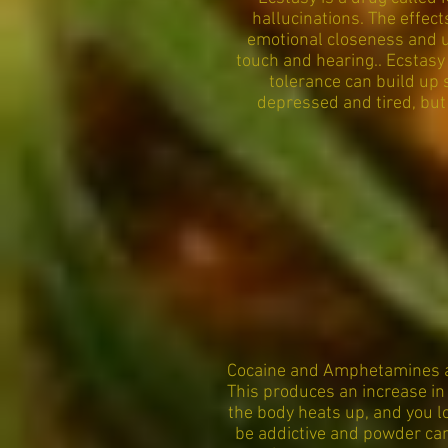
hallucinations. The effect
emotional closeness and un
touch and hearing.. Ecstasy
tolerance can build up 
depressed and tired, but
Cocaine and Amphetamines ar
This produces an increase in
the body heats up, and you lo
be addictive and powder can