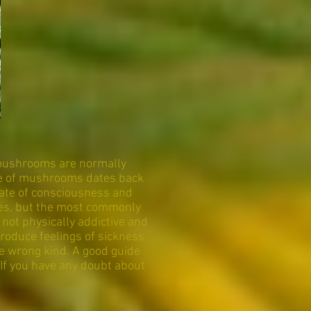
 mushrooms are normally
use of mushrooms dates back
tate of consciousness and
ties, but the most commonly
not physically addictive and
roduce feelings of sickness
e wrong kind. A good guide
If you have any doubt about