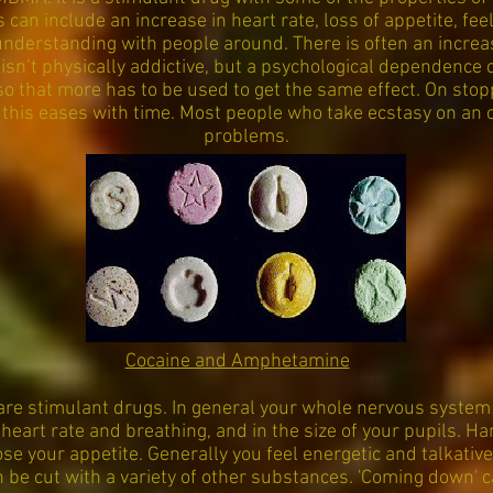
s can include an increase in heart rate, loss of appetite, fee
derstanding with people around. There is often an increase
 isn’t physically addictive, but a psychological dependence 
so that more has to be used to get the same effect. On stop
 this eases with time. Most people who take ecstasy on an 
problems.
Cocaine and Amphetamine
e stimulant drugs. In general your whole nervous system 
 heart rate and breathing, and in the size of your pupils.
se your appetite. Generally you feel energetic and talkative
 be cut with a variety of other substances. 'Coming down' 