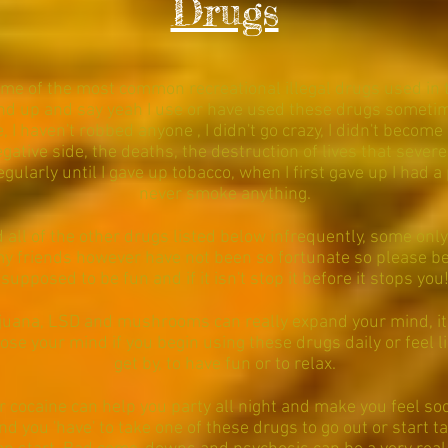
Drugs
some of the most common recreational illegal drugs used in th
d up and say yeah I use or have used these drugs sometimes
, I haven't robbed anyone , I didn't go crazy, I didn't become
gative side, the deaths, the destruction of lives that severe
larly until I gave up tobacco, when I first gave up I had a 
never smoke anything.
all of the other drugs listed below infrequently, some only
y friends however have not been so fortunate so please be
supposed to be fun and if it isn't stop it before it stops you
ijuana, LSD and mushrooms can really expand your mind, i
ose your mind if you begin using these drugs daily or feel l
get by, to have fun or to relax.
r cocaine can help you party all night and make you feel soc
ind you 'have' to take one of these drugs to go out or start