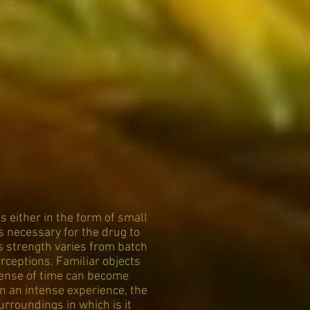
 either in the form of small
s necessary for the drug to
as strength varies from batch
rceptions. Familiar objects
Sense of time can become
n an intense experience, the
rroundings in which is it