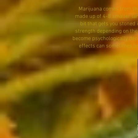
Marijuana comes from the 
made up of 4-8 smaller lan
bit that gets you stoned 
strength depending on the 
become psychologically dep
effects can sometimes br