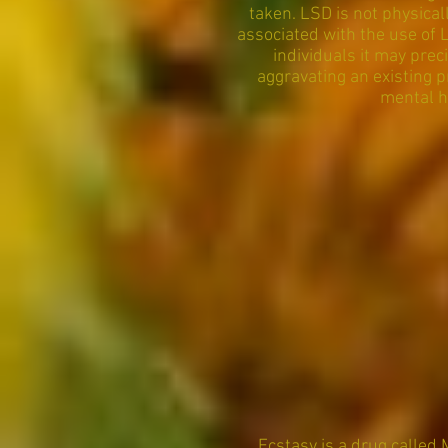
taken. LSD is not physica
associated with the use of 
individuals it may prec
aggravating an existing p
mental h
Ecstasy is a drug called 