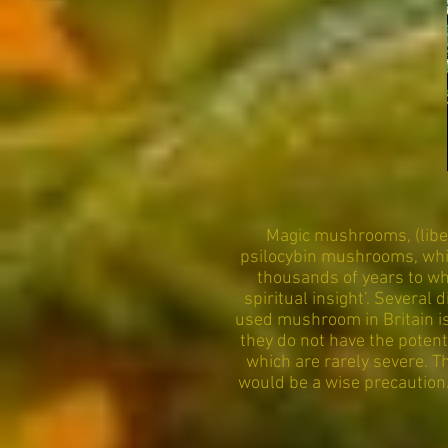
Magic mushrooms, (libe
psilocybin mushrooms, whic
thousands of years to wh
spiritual insight’. Severa
used mushroom in Britain is
they do not have the poten
which are rarely severe. 
would be a wise precaution