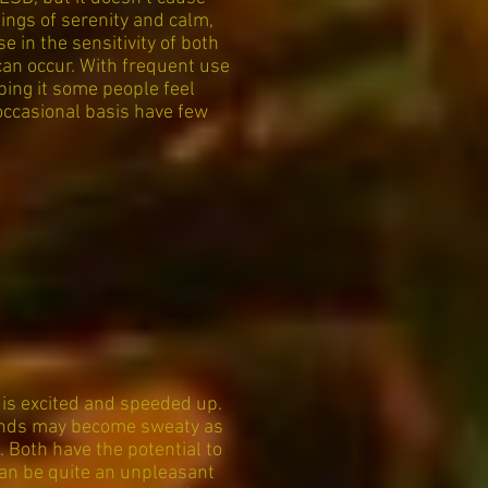
lings of serenity and calm,
 in the sensitivity of both
can occur. With frequent use
ping it some people feel
occasional basis have few
is excited and speeded up.
 Hands may become sweaty as
. Both have the potential to
can be quite an unpleasant