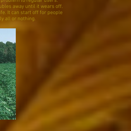
 problem to regular users.
ubles away until it wears off.
e. It can start off for people
y all or nothing.