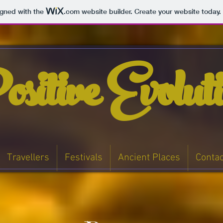
igned with the
.com
website builder. Create your website today.
sitive Evolut
Travellers
Festivals
Ancient Places
Contac