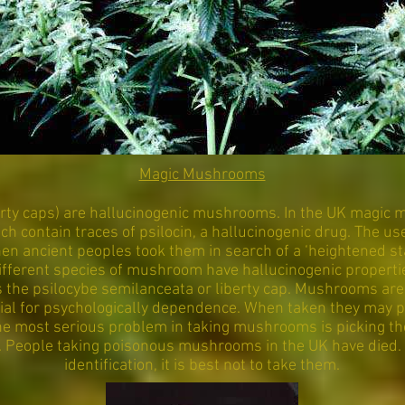
Magic Mushrooms
rty caps) are hallucinogenic mushrooms. In the UK magic
h contain traces of psilocin, a hallucinogenic drug. The 
en ancient peoples took them in search of a ‘heightened s
l different species of mushroom have hallucinogenic proper
 the psilocybe semilanceata or liberty cap. Mushrooms are 
tial for psychologically dependence. When taken they may p
The most serious problem in taking mushrooms is picking th
. People taking poisonous mushrooms in the UK have died. 
identification, it is best not to take them.