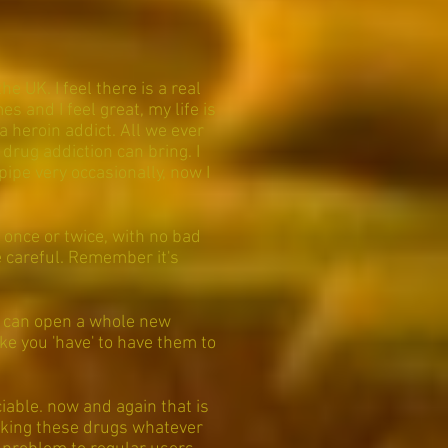
e UK. I feel there is a real
 and I feel great, my life is
 a heroin addict. All we ever
 drug addiction can bring. I
pipe very occasionally, now I
 once or twice, with no bad
 careful. Remember it's
!
t can open a whole new
ike you 'have' to have them to
iable. now and again that is
 taking these drugs whatever