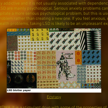
lly addictive and it is not usually associated with depende
LSD are mainly psychological. Serious anxiety problems ca
ipitate a more serious psychological problem, but this is us
roblem rather than creating a new one. If you feel anxious,
ealth problems, taking LSD is likely to be an unpleasant ex
Ecstasy
MDMA. It is a stimulant drug with some of the properties of