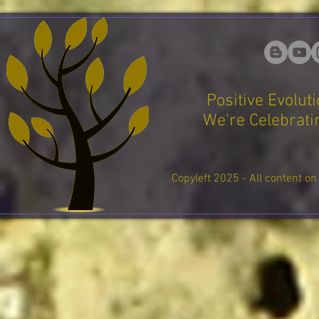
Positive Evolut
We're Celebratin
Copyleft 2025 - All content on 