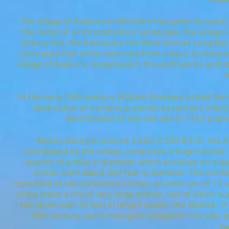
Aveb
The village of Avebury in Wiltshire has given its name t
the midst of a rich prehistoric landscape, the village
Silbury Hill, the Sanctuary, the West Kennet Long B
story goes that while returning from a day's hunting 
village of Avebury, recognised in the earthworks and 
t
In the early 18th century, William Stukeley visited the
destruction of numerous stones by farmers intent 
identification of the site and in 1743 publ
Mostly dating to around 2,600-2,500 B.C.E., the 
overlapped by the village, comprises a huge circular
quarter of a mile in diameter which encloses an outer
circles, both about 340 feet in diameter. The north
consisted of two concentric circles; an inner one of 12
circle stood a trio of very large stones, two of which su
tall stone over 20 feet in length called "the obelisk." 
18th century, and is now gone altogether (its site,
co