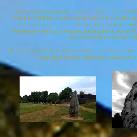
The northern and southern inner stone circles are bel
circle and the earthworks added about a hundred year
points - roughly at points north, south, east, and we
avenues of which only the one, leading from the south
way in reconstructed form wit
For a long time I managed to visit Avebury many time
solstices here too. Below are a selection